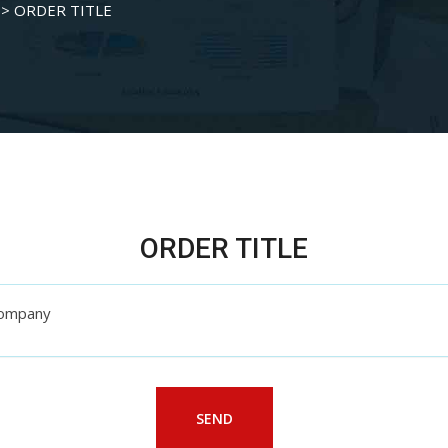
>
ORDER TITLE
ORDER TITLE
 Company