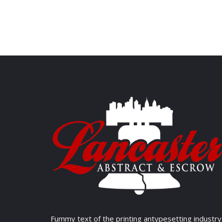
Fummy text of the printing antypesetting industry