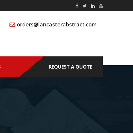
orders@lancasterabstract.com
REQUEST A QUOTE
S