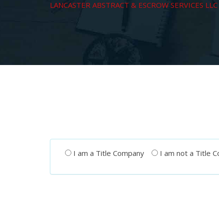
LANCASTER ABSTRACT & ESCROW SERVICES LLC
I am a Title Company
I am not a Title