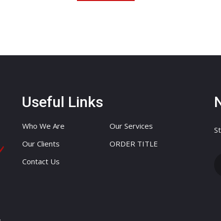
Useful Links
Who We Are
Our Services
St
Our Clients
ORDER TITLE
Contact Us
.