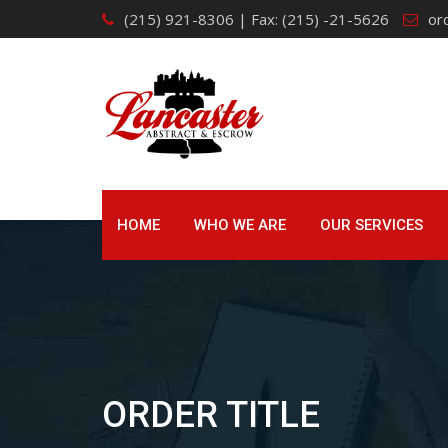
Skip
(215) 921-8306 | Fax: (215) -21-5626
or
to
content
HOME
WHO WE ARE
OUR SERVICES
ORDER TITLE