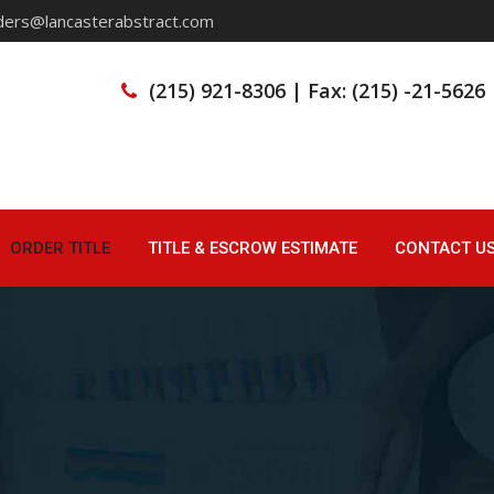
ders@lancasterabstract.com
(215) 921-8306 | Fax: (215) -21-5626
ORDER TITLE
TITLE & ESCROW ESTIMATE
CONTACT U