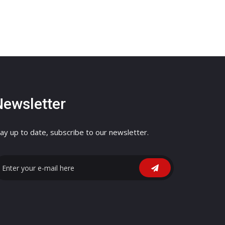
Newsletter
ay up to date, subscribe to our newsletter.